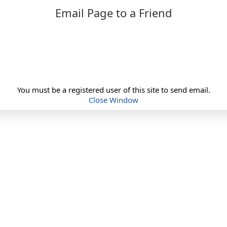
Email Page to a Friend
You must be a registered user of this site to send email.
Close Window