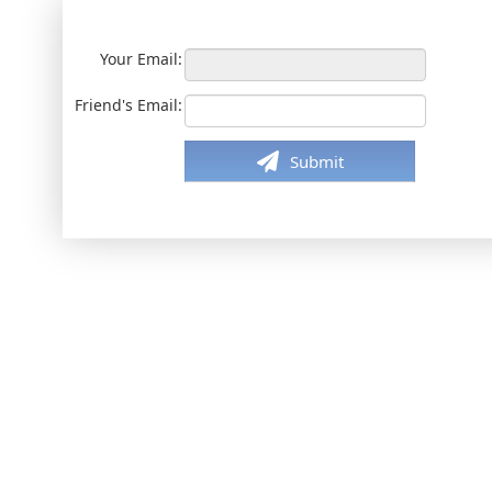
Your Email:
Friend's Email:
Submit