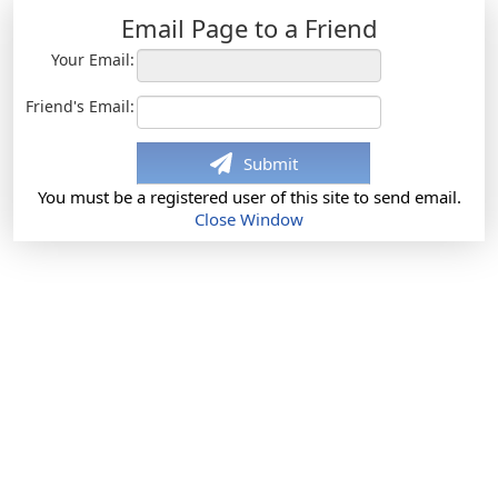
Email Page to a Friend
Your Email:
Friend's Email:
Submit
You must be a registered user of this site to send email.
Close Window