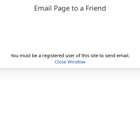
Email Page to a Friend
You must be a registered user of this site to send email.
Close Window