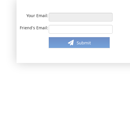
Your Email:
Friend's Email:
Submit