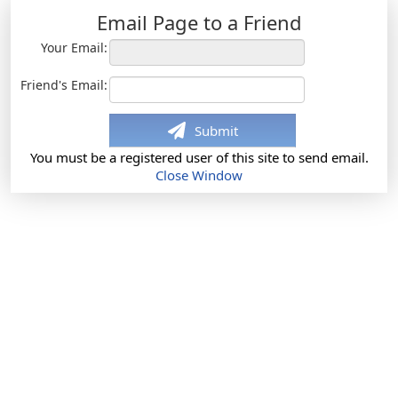
Email Page to a Friend
Your Email:
Friend's Email:
Submit
You must be a registered user of this site to send email.
Close Window