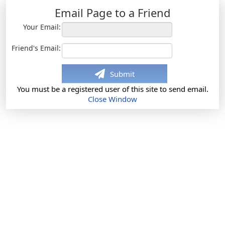
Email Page to a Friend
Your Email:
Friend's Email:
Submit
You must be a registered user of this site to send email.
Close Window