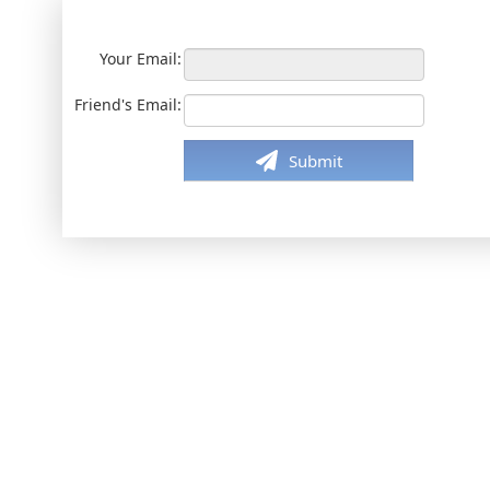
Your Email:
Friend's Email:
Submit