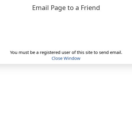
Email Page to a Friend
You must be a registered user of this site to send email.
Close Window