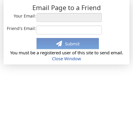
Email Page to a Friend
Your Email:
Friend's Email:
Submit
You must be a registered user of this site to send email.
Close Window