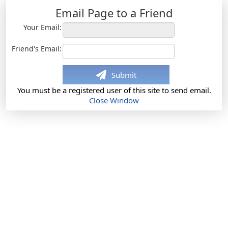
Email Page to a Friend
Your Email:
Friend's Email:
Submit
You must be a registered user of this site to send email.
Close Window