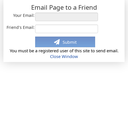
Email Page to a Friend
Your Email:
Friend's Email:
Submit
You must be a registered user of this site to send email.
Close Window