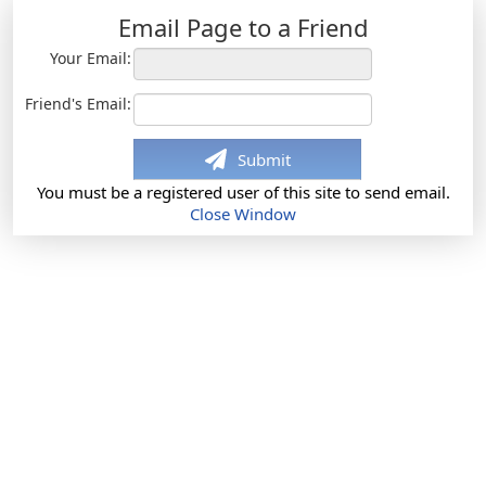
Email Page to a Friend
Your Email:
Friend's Email:
Submit
You must be a registered user of this site to send email.
Close Window