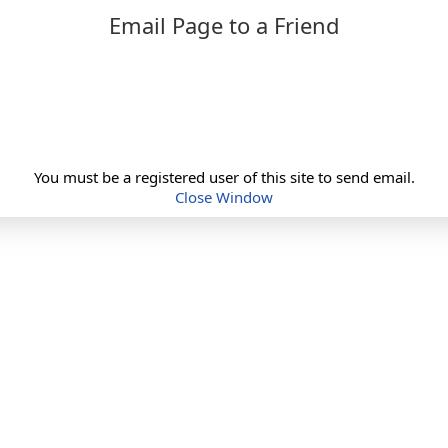
Email Page to a Friend
You must be a registered user of this site to send email.
Close Window