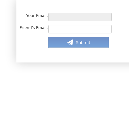
Your Email:
Friend's Email:
Submit