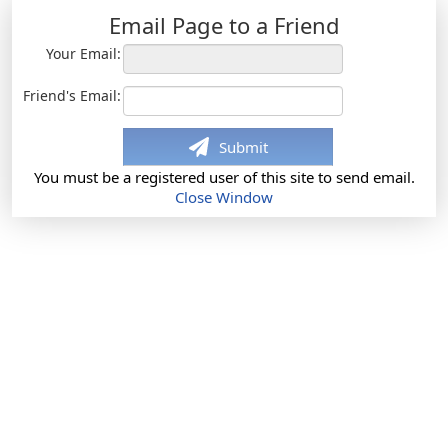
Email Page to a Friend
Your Email:
Friend's Email:
Submit
You must be a registered user of this site to send email.
Close Window