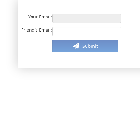
Your Email:
Friend's Email:
Submit