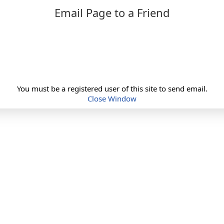
Email Page to a Friend
You must be a registered user of this site to send email.
Close Window