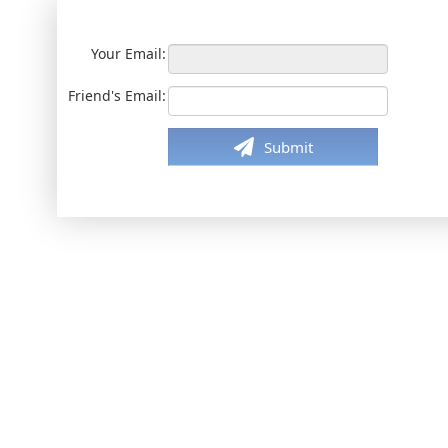
Your Email:
Friend's Email:
Submit