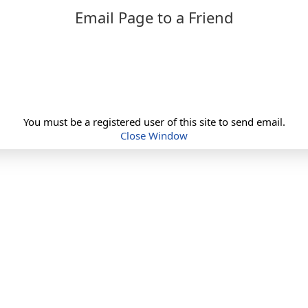
Email Page to a Friend
You must be a registered user of this site to send email.
Close Window