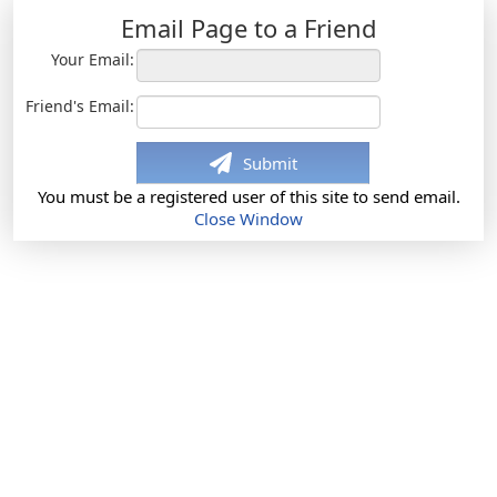
Email Page to a Friend
Your Email:
Friend's Email:
Submit
You must be a registered user of this site to send email.
Close Window