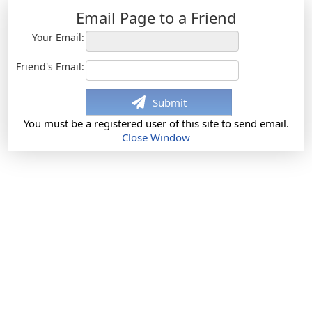
Email Page to a Friend
Your Email:
Friend's Email:
Submit
You must be a registered user of this site to send email.
Close Window