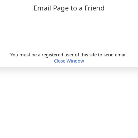
Email Page to a Friend
You must be a registered user of this site to send email.
Close Window