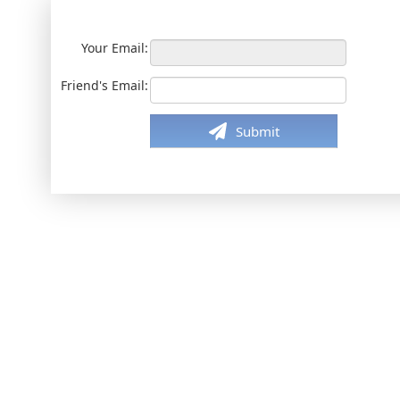
Your Email:
Friend's Email:
Submit