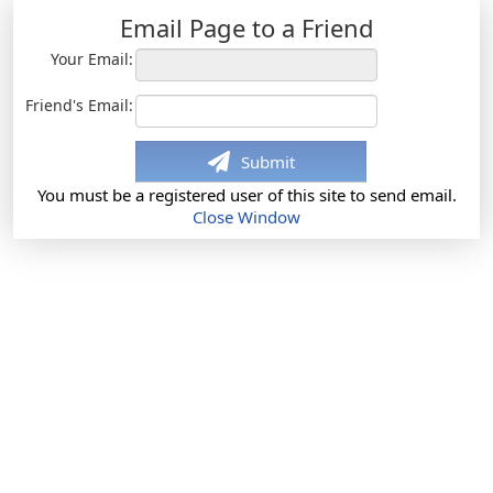
Email Page to a Friend
Your Email:
Friend's Email:
Submit
You must be a registered user of this site to send email.
Close Window