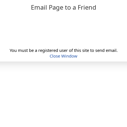
Email Page to a Friend
You must be a registered user of this site to send email.
Close Window