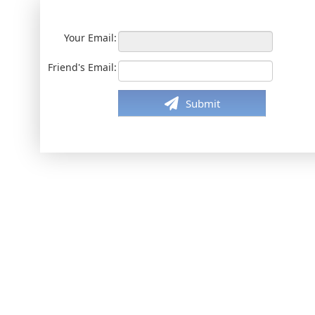
Your Email:
Friend's Email:
Submit