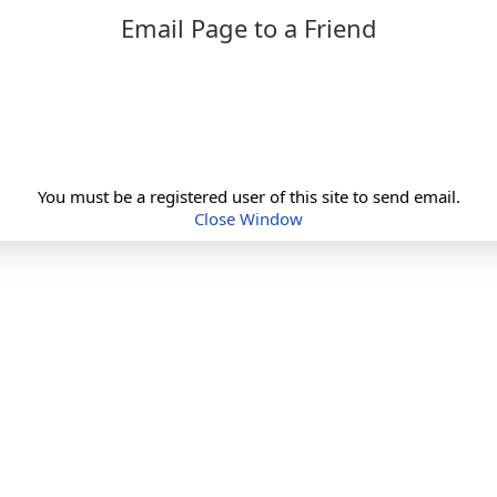
Email Page to a Friend
You must be a registered user of this site to send email.
Close Window