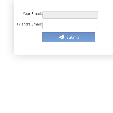
Your Email:
Friend's Email:
Submit