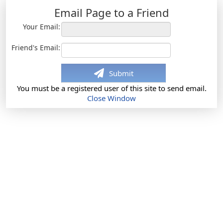
Email Page to a Friend
Your Email:
Friend's Email:
Submit
You must be a registered user of this site to send email.
Close Window