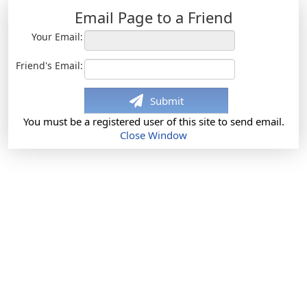
Email Page to a Friend
Your Email:
Friend's Email:
Submit
You must be a registered user of this site to send email.
Close Window