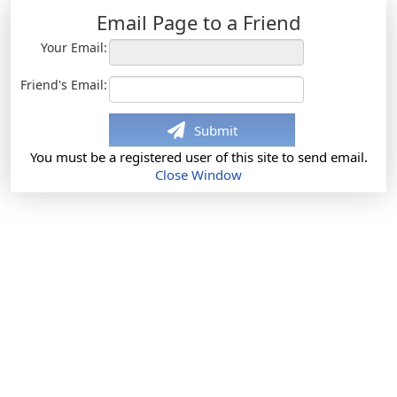
Email Page to a Friend
Your Email:
Friend's Email:
Submit
You must be a registered user of this site to send email.
Close Window