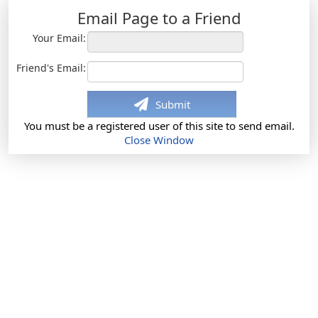
Email Page to a Friend
Your Email:
Friend's Email:
Submit
You must be a registered user of this site to send email.
Close Window