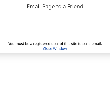
Email Page to a Friend
You must be a registered user of this site to send email.
Close Window