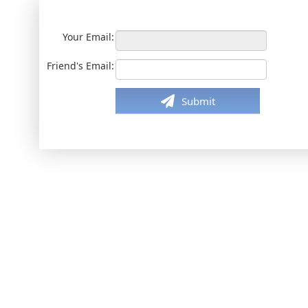
Your Email:
Friend's Email:
Submit