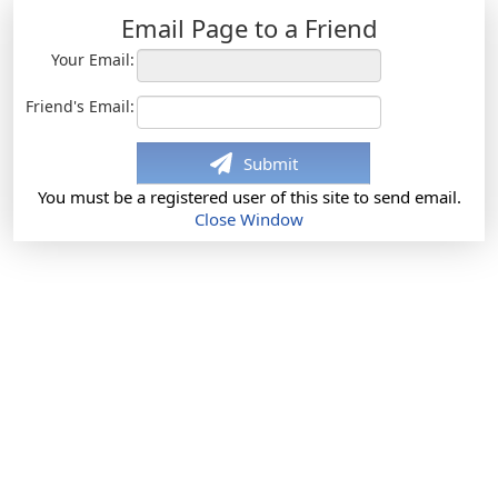
Email Page to a Friend
Your Email:
Friend's Email:
Submit
You must be a registered user of this site to send email.
Close Window