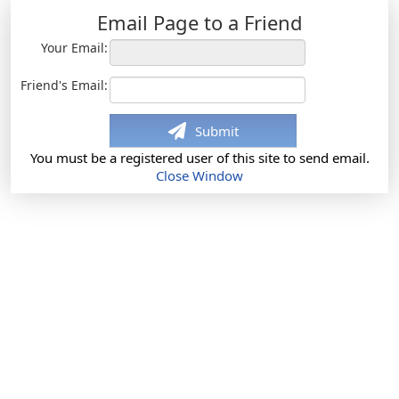
Email Page to a Friend
Your Email:
Friend's Email:
Submit
You must be a registered user of this site to send email.
Close Window