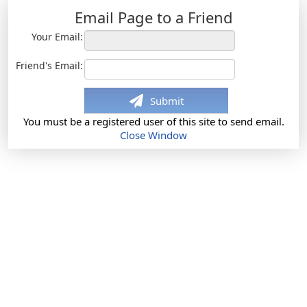
Email Page to a Friend
Your Email:
Friend's Email:
Submit
You must be a registered user of this site to send email.
Close Window