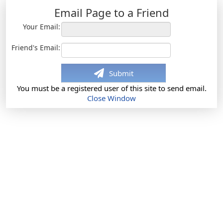
Email Page to a Friend
Your Email:
Friend's Email:
Submit
You must be a registered user of this site to send email.
Close Window