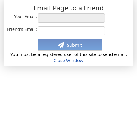
Email Page to a Friend
Your Email:
Friend's Email:
Submit
You must be a registered user of this site to send email.
Close Window