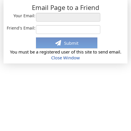
Email Page to a Friend
Your Email:
Friend's Email:
Submit
You must be a registered user of this site to send email.
Close Window