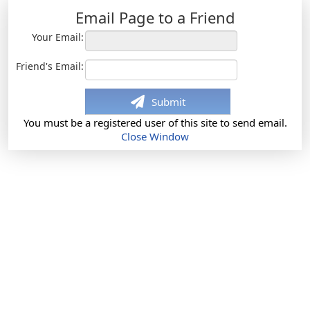
Email Page to a Friend
Your Email:
Friend's Email:
Submit
You must be a registered user of this site to send email.
Close Window