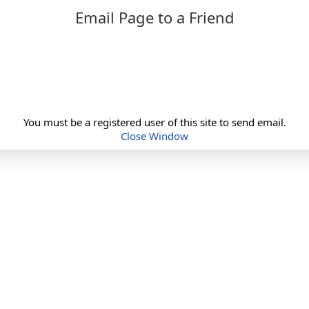
Email Page to a Friend
You must be a registered user of this site to send email.
Close Window