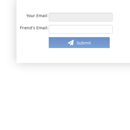
Your Email:
Friend's Email:
Submit