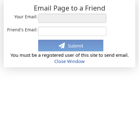
Email Page to a Friend
Your Email:
Friend's Email:
Submit
You must be a registered user of this site to send email.
Close Window