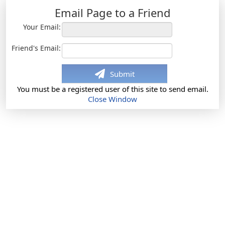
Email Page to a Friend
Your Email:
Friend's Email:
Submit
You must be a registered user of this site to send email.
Close Window