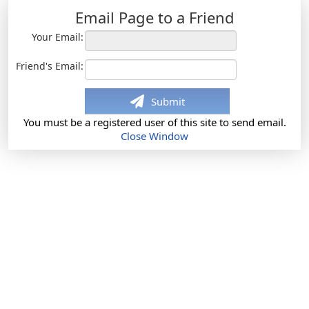
Email Page to a Friend
Your Email:
Friend's Email:
Submit
You must be a registered user of this site to send email.
Close Window