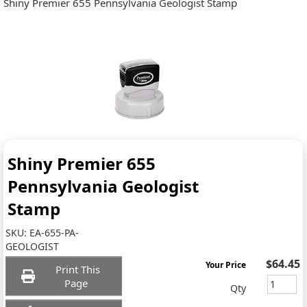
Shiny Premier 655 Pennsylvania Geologist Stamp
Shiny Premier 655
Pennsylvania Geologist
Stamp
SKU:
EA-655-PA-
GEOLOGIST
$64.45
Your Price
Print This
Page
Qty