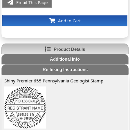
Email This Page
Add to Cart
Product Details
Additional Info
Re-Inking Instructions
Shiny Premier 655 Pennsylvania Geologist Stamp