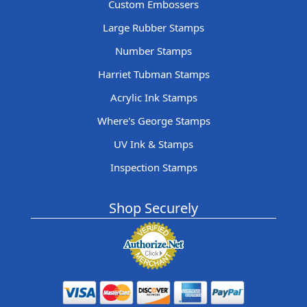
Custom Embossers
Large Rubber Stamps
Number Stamps
Harriet Tubman Stamps
Acrylic Ink Stamps
Where's George Stamps
UV Ink & Stamps
Inspection Stamps
Shop Securely