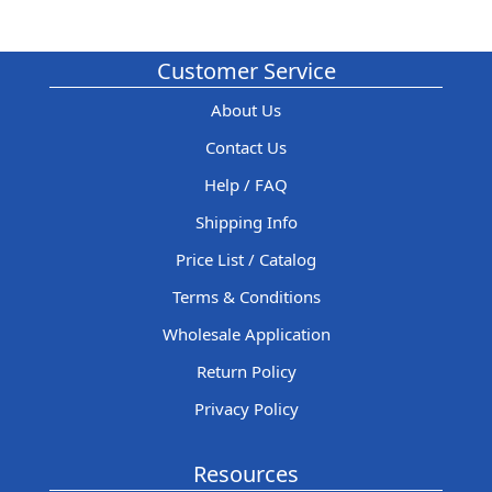
Customer Service
About Us
Contact Us
Help / FAQ
Shipping Info
Price List / Catalog
Terms & Conditions
Wholesale Application
Return Policy
Privacy Policy
Resources