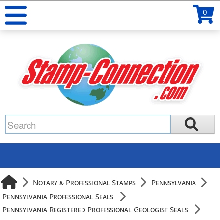
0
Notary & Professional Stamps
Pennsylvania
Pennsylvania Professional Seals
Pennsylvania Registered Professional Geologist Seals