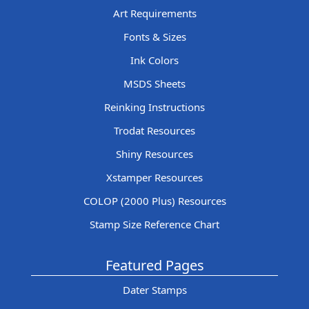
Art Requirements
Fonts & Sizes
Ink Colors
MSDS Sheets
Reinking Instructions
Trodat Resources
Shiny Resources
Xstamper Resources
COLOP (2000 Plus) Resources
Stamp Size Reference Chart
Featured Pages
Dater Stamps