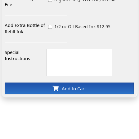
File
Add Extra Bottle of
1/2 oz Oil Based Ink $12.95
Refill Ink
Special
Instructions
Add to Cart