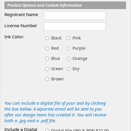
Product Options and Custom Information
Registrant Name
License Number
Ink Color:
Black
Pink
Red
Purple
Blue
Orange
Green
Dry
Brown
You can include a digital file of your seal by clicking
the box below. A separate email will be sent to you
after our design team has created it. You will receive
both a .jpg and a .pdf file.
Include a Digital
Digital File (JPG & PDF) $22.00