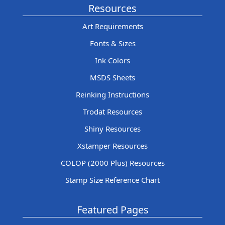
Resources
Art Requirements
Fonts & Sizes
Ink Colors
MSDS Sheets
Reinking Instructions
Trodat Resources
Shiny Resources
Xstamper Resources
COLOP (2000 Plus) Resources
Stamp Size Reference Chart
Featured Pages