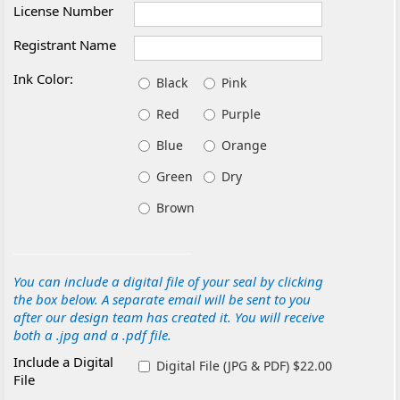
License Number
Registrant Name
Ink Color:
Black
Pink
Red
Purple
Blue
Orange
Green
Dry
Brown
You can include a digital file of your seal by clicking
the box below. A separate email will be sent to you
after our design team has created it. You will receive
both a .jpg and a .pdf file.
Include a Digital
Digital File (JPG & PDF) $22.00
File