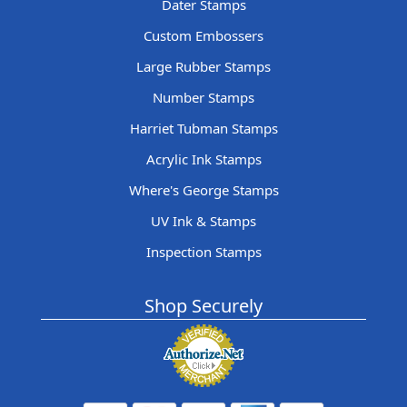
Dater Stamps
Custom Embossers
Large Rubber Stamps
Number Stamps
Harriet Tubman Stamps
Acrylic Ink Stamps
Where's George Stamps
UV Ink & Stamps
Inspection Stamps
Shop Securely