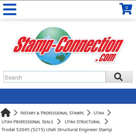
0
Notary & Professional Stamps
Utah
Utah Professional Seals
Utah Structural
Trodat 52045 (5215) Utah Structural Engineer Stamp