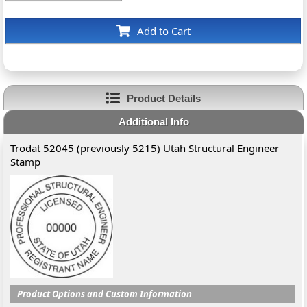
Add to Cart
Product Details
Additional Info
Trodat 52045 (previously 5215) Utah Structural Engineer
Stamp
Product Options and Custom Information