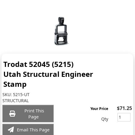
Trodat 52045 (5215)
Utah Structural Engineer
Stamp
SKU:
5215-UT
STRUCTURAL
$71.25
Your Price
Print This
Page
Qty
Email This Page