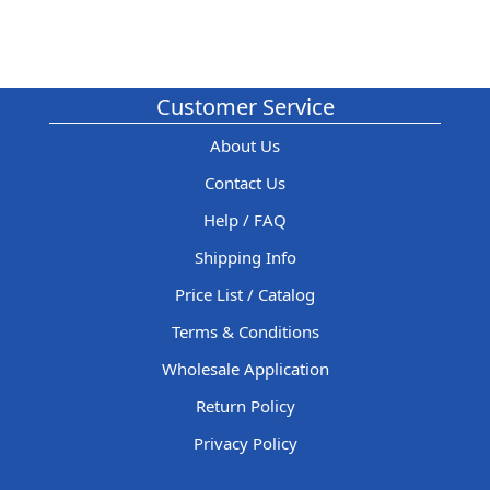
Customer Service
About Us
Contact Us
Help / FAQ
Shipping Info
Price List / Catalog
Terms & Conditions
Wholesale Application
Return Policy
Privacy Policy