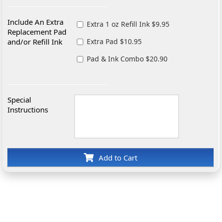
Include An Extra
Extra 1 oz Refill Ink $9.95
Replacement Pad
and/or Refill Ink
Extra Pad $10.95
Pad & Ink Combo $20.90
Special
Instructions
Add to Cart