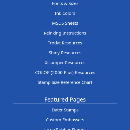
Fonts & Sizes
Ink Colors
MSDS Sheets
Reinking Instructions
Trodat Resources
Shiny Resources
Xstamper Resources
COLOP (2000 Plus) Resources
Stamp Size Reference Chart
Featured Pages
Dater Stamps
Custom Embossers
Large Rubber Stamps