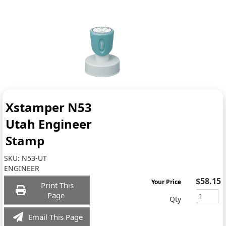
Xstamper N53
Utah Engineer
Stamp
SKU:
N53-UT
ENGINEER
$58.15
Your Price
Print This
Page
Qty
Email This Page