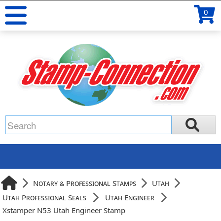
0
Notary & Professional Stamps
Utah
Utah Professional Seals
Utah Engineer
Xstamper N53 Utah Engineer Stamp