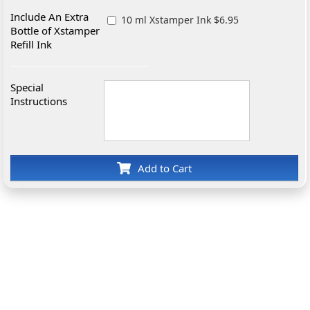
Include An Extra
10 ml Xstamper Ink $6.95
Bottle of Xstamper
Refill Ink
Special
Instructions
Add to Cart