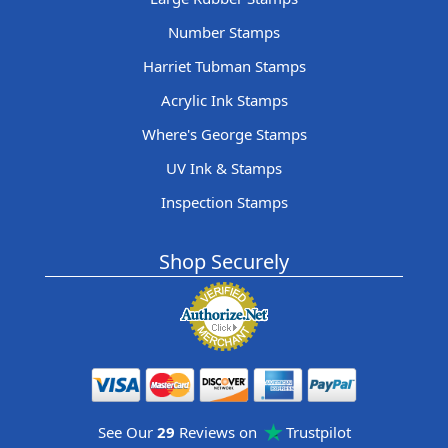
Number Stamps
Harriet Tubman Stamps
Acrylic Ink Stamps
Where's George Stamps
UV Ink & Stamps
Inspection Stamps
Shop Securely
See Our
29
Reviews on
Trustpilot