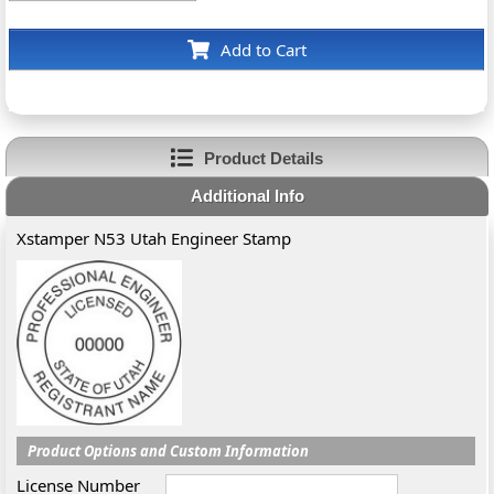
Add to Cart
Product Details
Additional Info
Xstamper N53 Utah Engineer Stamp
Product Options and Custom Information
License Number