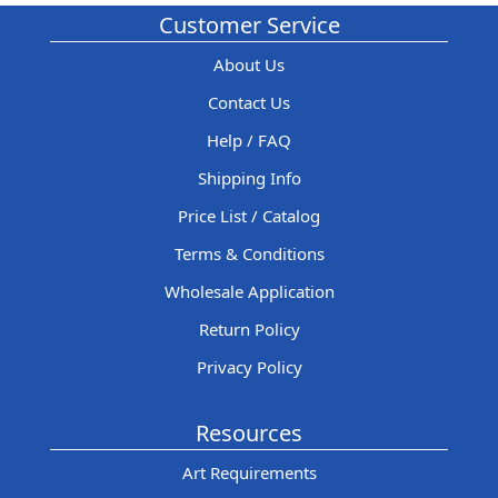
Customer Service
About Us
Contact Us
Help / FAQ
Shipping Info
Price List / Catalog
Terms & Conditions
Wholesale Application
Return Policy
Privacy Policy
Resources
Art Requirements