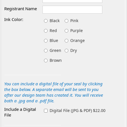
Registrant Name
Ink Color:
Black
Pink
Red
Purple
Blue
Orange
Green
Dry
Brown
You can include a digital file of your seal by clicking
the box below. A separate email will be sent to you
after our design team has created it. You will receive
both a .jpg and a .pdf file.
Include a Digital
Digital File (JPG & PDF) $22.00
File