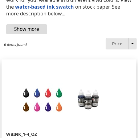
the
water-based ink swatch
on stock paper. See
more description below...
Price
6 items found
WBINK_1-4_OZ