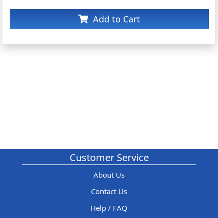
Add to Cart
Customer Service
About Us
Contact Us
Help / FAQ