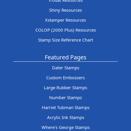
Trodat Resources
Shiny Resources
Xstamper Resources
COLOP (2000 Plus) Resources
Stamp Size Reference Chart
Featured Pages
Dater Stamps
Custom Embossers
Large Rubber Stamps
Number Stamps
Harriet Tubman Stamps
Acrylic Ink Stamps
Where's George Stamps