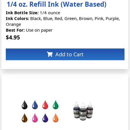
1/4 oz. Refill Ink (Water Based)
Ink Bottle Size:
1/4 ounce
Ink Colors:
Black, Blue, Red, Green, Brown, Pink, Purple,
Orange
Best For:
Use on paper
$4.95
Add to Cart