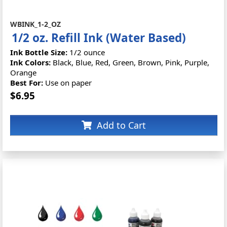
WBINK_1-2_OZ
1/2 oz. Refill Ink (Water Based)
Ink Bottle Size:
1/2 ounce
Ink Colors:
Black, Blue, Red, Green, Brown, Pink, Purple,
Orange
Best For:
Use on paper
$6.95
Add to Cart