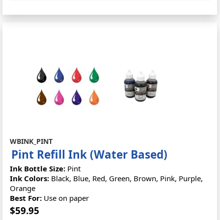
WBINK_PINT
Pint Refill Ink (Water Based)
Ink Bottle Size:
Pint
Ink Colors:
Black, Blue, Red, Green, Brown, Pink, Purple,
Orange
Best For:
Use on paper
$59.95