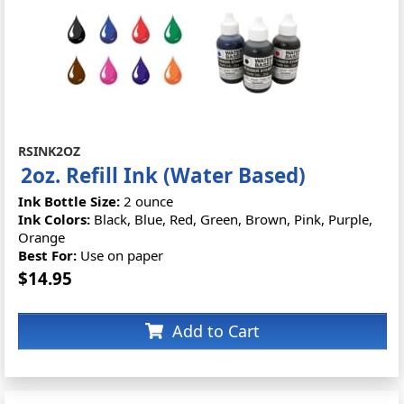
RSINK2OZ
2oz. Refill Ink (Water Based)
Ink Bottle Size:
2 ounce
Ink Colors:
Black, Blue, Red, Green, Brown, Pink, Purple,
Orange
Best For:
Use on paper
$14.95
Add to Cart