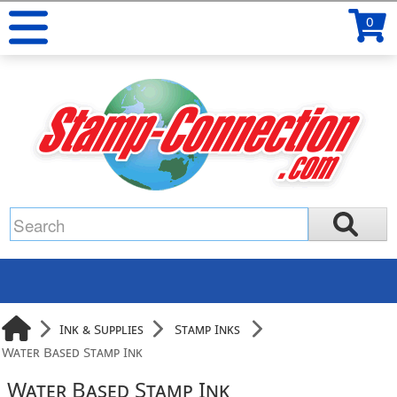
0
Ink & Supplies
Stamp Inks
Water Based Stamp Ink
Water Based Stamp Ink