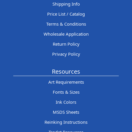
Shipping Info
Price List / Catalog
Terms & Conditions
Wholesale Application
Return Policy
Privacy Policy
Resources
Art Requirements
Fonts & Sizes
Ink Colors
MSDS Sheets
Reinking Instructions