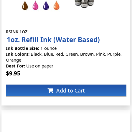
RSINK 1OZ
1oz. Refill Ink (Water Based)
Ink Bottle Size:
1 ounce
Ink Colors:
Black, Blue, Red, Green, Brown, Pink, Purple,
Orange
Best For:
Use on paper
$9.95
Add to Cart