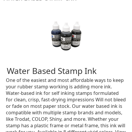
Water Based Stamp Ink
One of the easiest and most affordable ways to keep
your rubber stamp working is adding more ink.
Water-based ink for self inking stamps formulated
for clean, crisp, fast-drying impressions Will not bleed
or fade on most paper stock. Our water based ink is
compatible with multiple stamp brands and models,
like Trodat, COLOP, Shiny, and more. Whether your
stamp has a plastic frame or metal frame, this ink will
work for you. Available in 8 different vivid colors. View