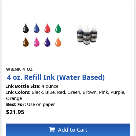
WBINK_4_OZ
4 oz. Refill Ink (Water Based)
Ink Bottle Size:
4 ounce
Ink Colors:
Black, Blue, Red, Green, Brown, Pink, Purple,
Orange
Best For:
Use on paper
$21.95
Add to Cart