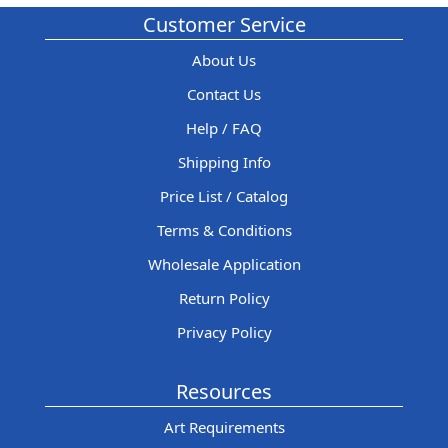
Customer Service
About Us
Contact Us
Help / FAQ
Shipping Info
Price List / Catalog
Terms & Conditions
Wholesale Application
Return Policy
Privacy Policy
Resources
Art Requirements