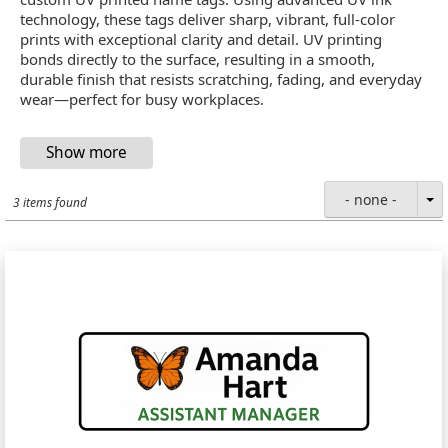
technology, these tags deliver sharp, vibrant, full-color
prints with exceptional clarity and detail. UV printing
bonds directly to the surface, resulting in a smooth,
durable finish that resists scratching, fading, and everyday
wear—perfect for busy workplaces.
- none -
3 items found