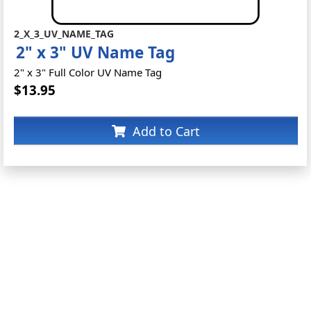
2_X_3_UV_NAME_TAG
2" x 3" UV Name Tag
2" x 3" Full Color UV Name Tag
$13.95
Add to Cart