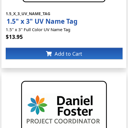
1.5_X_3_UV_NAME_TAG
1.5" x 3" UV Name Tag
1.5" x 3" Full Color UV Name Tag
$13.95
Add to Cart