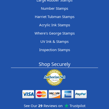
Large Rubber Stamps
Number Stamps
Harriet Tubman Stamps
Acrylic Ink Stamps
Where's George Stamps
UV Ink & Stamps
Inspection Stamps
Shop Securely
See Our
29
Reviews on
Trustpilot