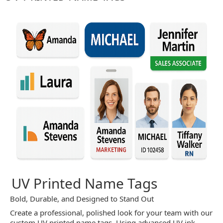
UV Printed Name Tags
Bold, Durable, and Designed to Stand Out
Create a professional, polished look for your team with our
custom UV printed name tags. Using advanced UV ink