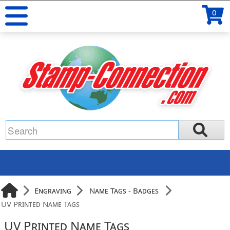
0
Engraving
Name Tags - Badges
UV Printed Name Tags
UV Printed Name Tags