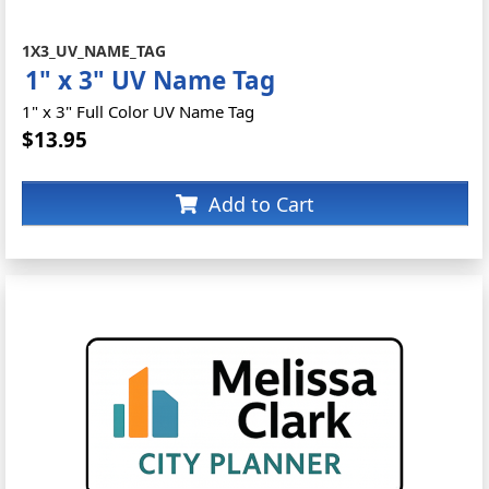
1X3_UV_NAME_TAG
1" x 3" UV Name Tag
1" x 3" Full Color UV Name Tag
$13.95
Add to Cart