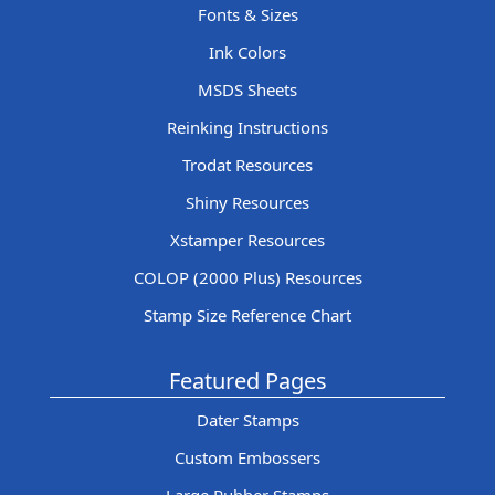
Fonts & Sizes
Ink Colors
MSDS Sheets
Reinking Instructions
Trodat Resources
Shiny Resources
Xstamper Resources
COLOP (2000 Plus) Resources
Stamp Size Reference Chart
Featured Pages
Dater Stamps
Custom Embossers