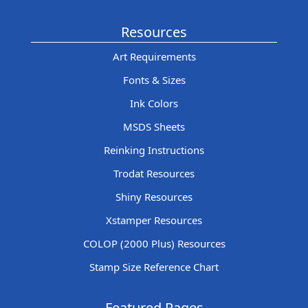
Resources
Art Requirements
Fonts & Sizes
Ink Colors
MSDS Sheets
Reinking Instructions
Trodat Resources
Shiny Resources
Xstamper Resources
COLOP (2000 Plus) Resources
Stamp Size Reference Chart
Featured Pages