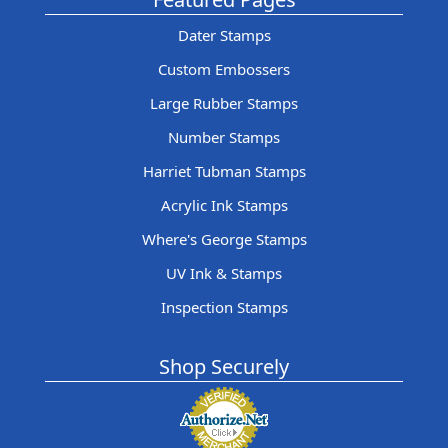
Dater Stamps
Custom Embossers
Large Rubber Stamps
Number Stamps
Harriet Tubman Stamps
Acrylic Ink Stamps
Where's George Stamps
UV Ink & Stamps
Inspection Stamps
Shop Securely