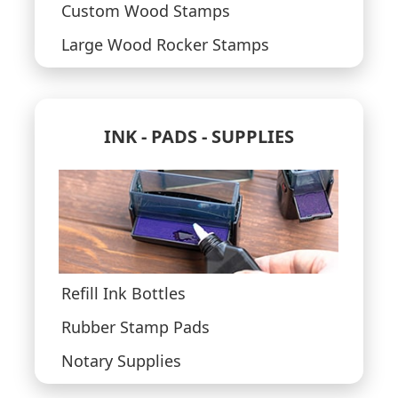
Custom Wood Stamps
Large Wood Rocker Stamps
INK - PADS - SUPPLIES
Refill Ink Bottles
Rubber Stamp Pads
Notary Supplies