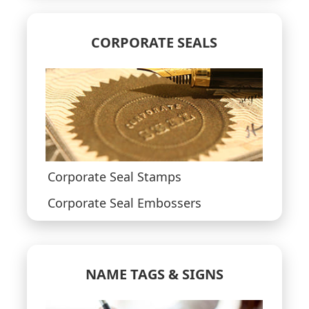
CORPORATE SEALS
Corporate Seal Stamps
Corporate Seal Embossers
NAME TAGS & SIGNS