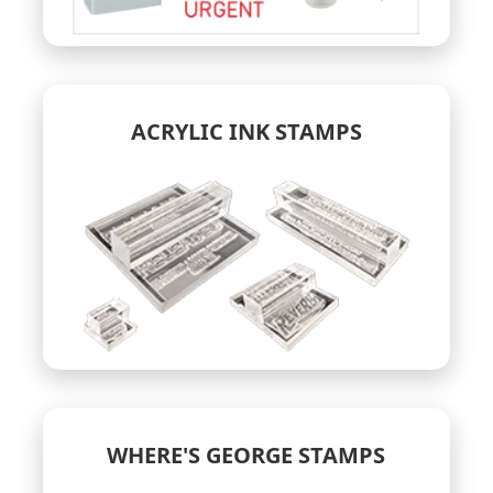
ACRYLIC INK STAMPS
WHERE'S GEORGE STAMPS