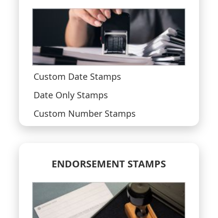
Custom Date Stamps
Date Only Stamps
Custom Number Stamps
ENDORSEMENT STAMPS