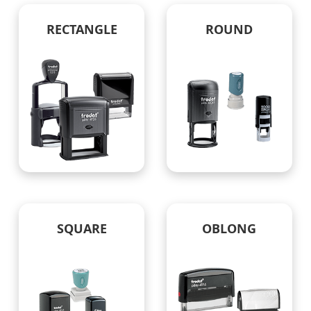
RECTANGLE
ROUND
SQUARE
OBLONG