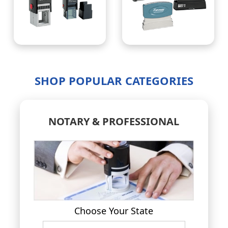
SHOP POPULAR CATEGORIES
NOTARY & PROFESSIONAL
Choose Your State