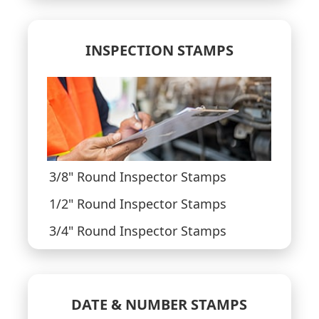
INSPECTION STAMPS
3/8" Round Inspector Stamps
1/2" Round Inspector Stamps
3/4" Round Inspector Stamps
DATE & NUMBER STAMPS