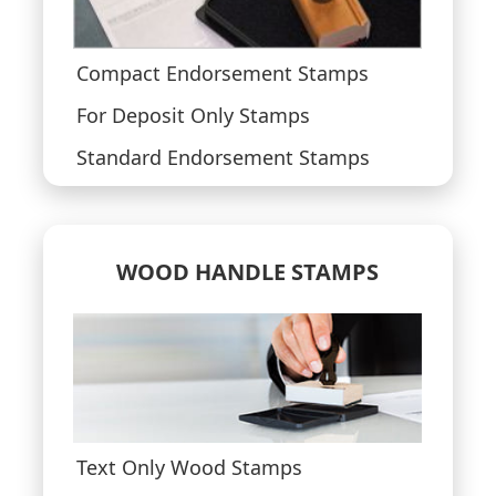
Compact Endorsement Stamps
For Deposit Only Stamps
Standard Endorsement Stamps
WOOD HANDLE STAMPS
Text Only Wood Stamps