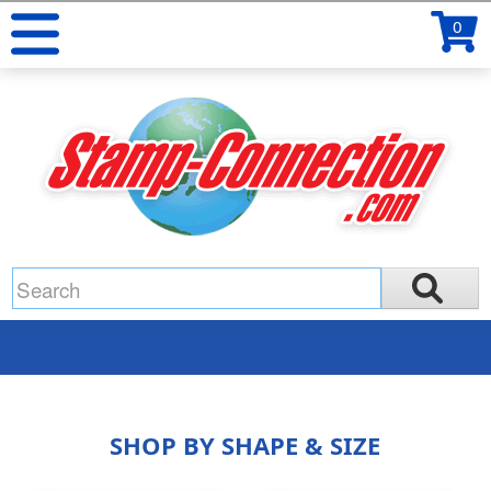
0
SHOP BY SHAPE & SIZE