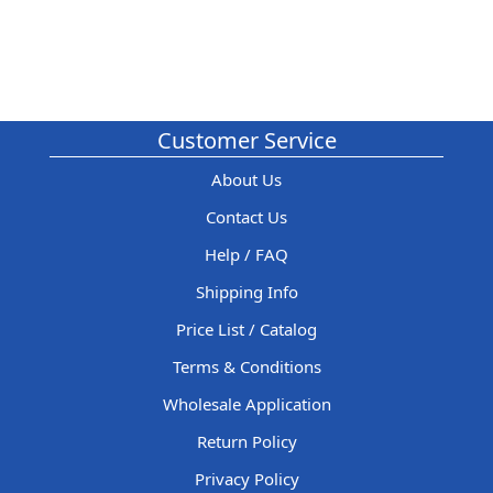
Customer Service
About Us
Contact Us
Help / FAQ
Shipping Info
Price List / Catalog
Terms & Conditions
Wholesale Application
Return Policy
Privacy Policy