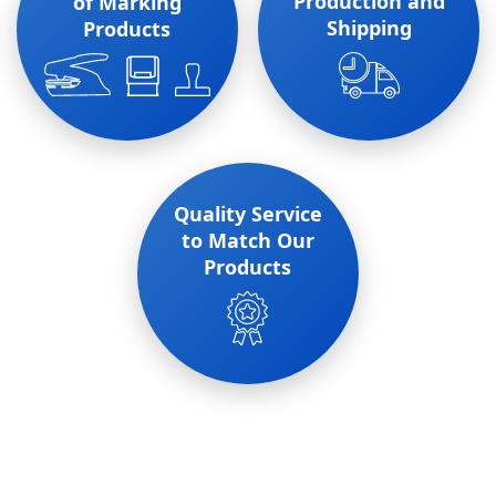
Production and
of Marking
Shipping
Products
Quality Service
to Match Our
Products