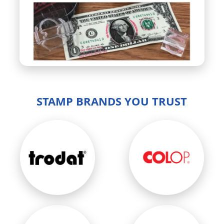
STAMP BRANDS YOU TRUST