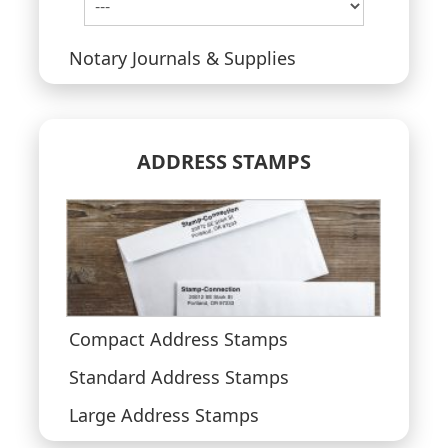
Notary Journals & Supplies
ADDRESS STAMPS
Compact Address Stamps
Standard Address Stamps
Large Address Stamps