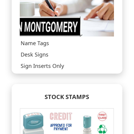
Name Tags
Desk Signs
Sign Inserts Only
STOCK STAMPS