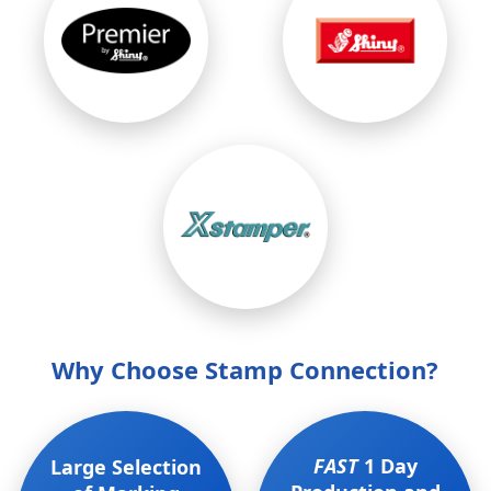
Why Choose Stamp Connection?
FAST
1 Day
Large Selection