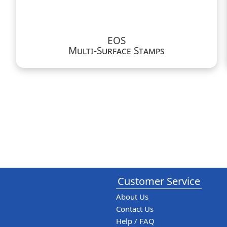
EOS
Multi-Surface Stamps
Customer Service
About Us
Contact Us
Help / FAQ