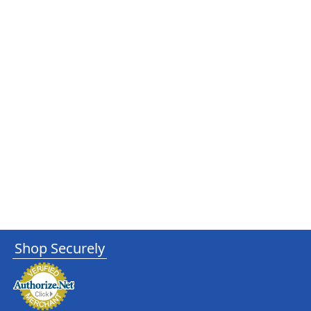
Shop Securely