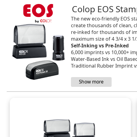
Colop EOS Stam
The new eco-friendly EOS sta
create thousands of clean, c
re-inked for thousands of im
maximum size of 4 3/4 x 3 1/
Self-Inking vs Pre-Inked
6,000 imprints vs 10,000+ im
Water-Based Ink vs Oil Base
Traditional Rubber Imprint vs