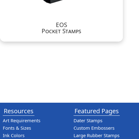
EOS
Pocket Stamps
Resources
Featured Pages
Art Requirements
Dater Stamps
Fonts & Sizes
Custom Embossers
Ink Colors
Large Rubber Stamps