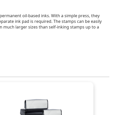
 permanent oil-based inks. With a simple press, they
eparate ink pad is required. The stamps can be easily
n much larger sizes than self-inking stamps up to a