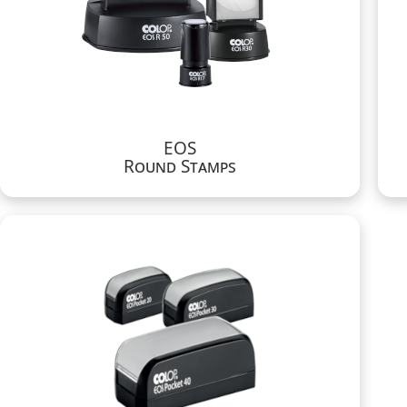
EOS
Round Stamps