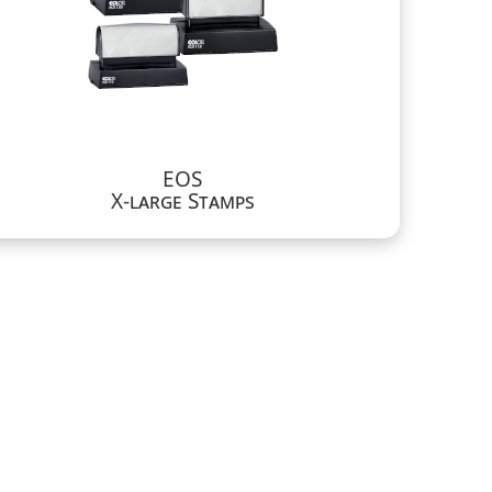
EOS
X-large Stamps