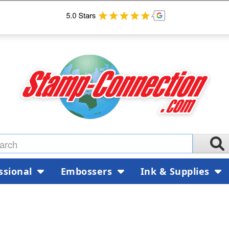
ssional
Embossers
Ink & Supplies