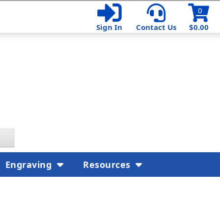
0
Sign In
Contact Us
$0.00
Engraving
Resources