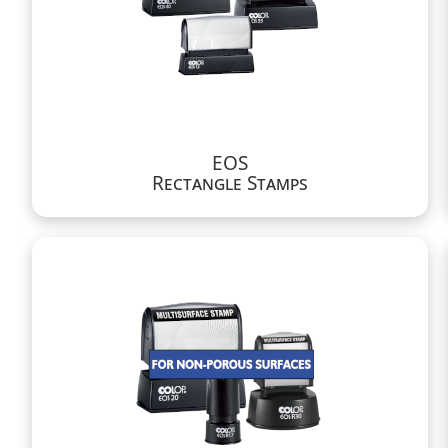
EOS
Rectangle Stamps