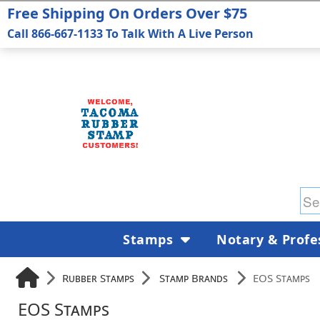
Free Shipping On Orders Over $75
Call 866-667-1133 To Talk With A Live Person
Stamps
Notary & Profe
Rubber Stamps
Stamp Brands
EOS Stamps
EOS Stamps