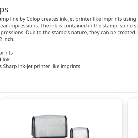
ps
mp line by Colop creates ink-jet printer like imprints using
lear impressions. The ink is contained in the stamp, so no s
pressions. Due to the stamp’s nature, they can be created i
2 inch.
prints
d Ink
 Sharp ink-jet printer like imprints