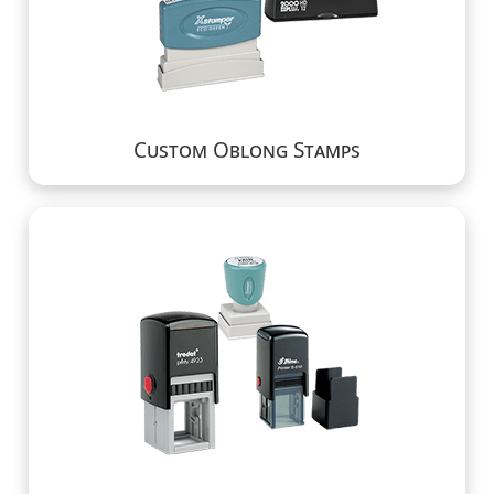
Custom Oblong Stamps