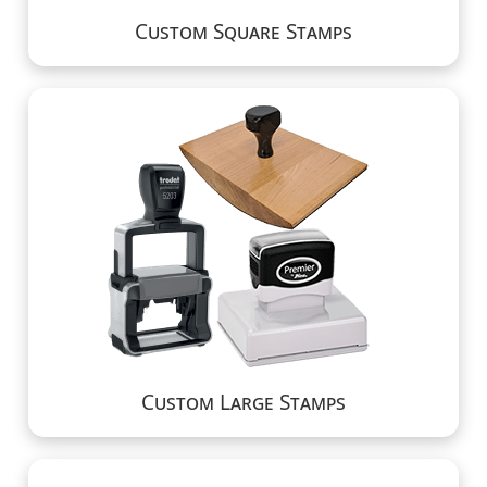
Custom Square Stamps
Custom Large Stamps