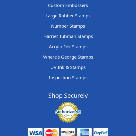
Custom Embossers
Large Rubber Stamps
Number Stamps
Harriet Tubman Stamps
Acrylic Ink Stamps
Where's George Stamps
UV Ink & Stamps
Inspection Stamps
Shop Securely