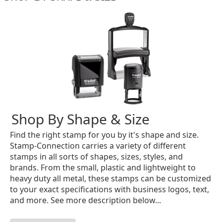
Shop By Shape & Size
Find the right stamp for you by it's shape and size.
Stamp-Connection carries a variety of different
stamps in all sorts of shapes, sizes, styles, and
brands. From the small, plastic and lightweight to
heavy duty all metal, these stamps can be customized
to your exact specifications with business logos, text,
and more. See more description below...