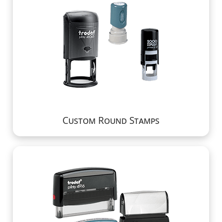
Custom Round Stamps