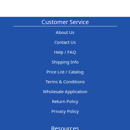
Customer Service
About Us
Contact Us
Help / FAQ
Shipping Info
Price List / Catalog
Terms & Conditions
Wholesale Application
Return Policy
Privacy Policy
Resources