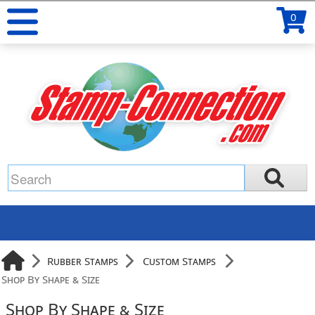
0
Rubber Stamps
Custom Stamps
Shop By Shape & Size
Shop By Shape & Size