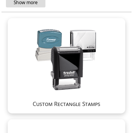
Custom Rectangle Stamps