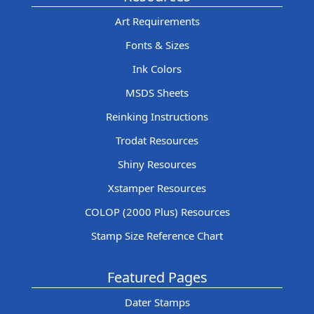
Art Requirements
Fonts & Sizes
Ink Colors
MSDS Sheets
Reinking Instructions
Trodat Resources
Shiny Resources
Xstamper Resources
COLOP (2000 Plus) Resources
Stamp Size Reference Chart
Featured Pages
Dater Stamps