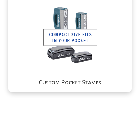
Custom Pocket Stamps