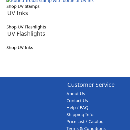
Shop UV Stamps
UV Inks
Shop UV Flashlights
UV Flashlights
Shop UV Inks
Customer Service
About Us
Contact Us
Help / FAQ
Shipping Info
Price List / Catalog
Terms & Conditions