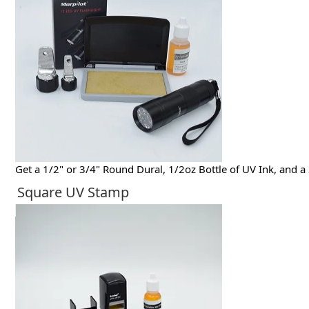
Get a 1/2" or 3/4" Round Dural, 1/2oz Bottle of UV Ink, and a
Square UV Stamp