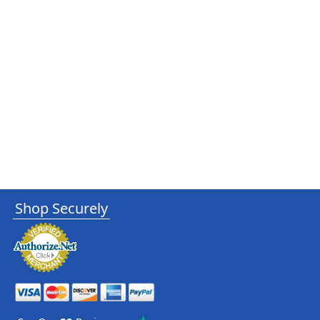
Shop Securely