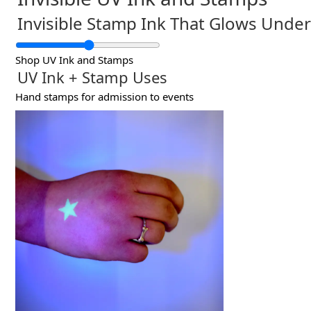
Invisible Stamp Ink That Glows Under
Shop UV Ink and Stamps
UV Ink + Stamp Uses
Hand stamps for admission to events