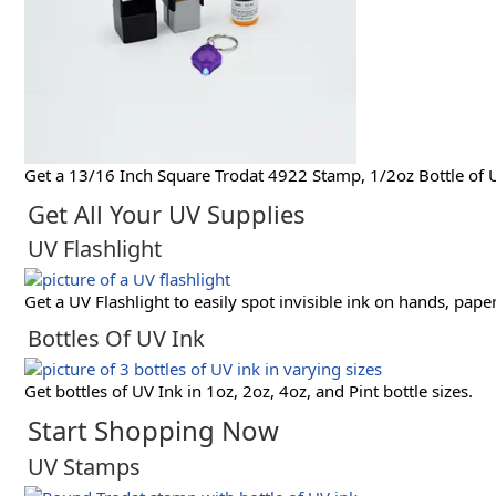
Get a 13/16 Inch Square Trodat 4922 Stamp, 1/2oz Bottle of U
Get All Your UV Supplies
UV Flashlight
Get a UV Flashlight to easily spot invisible ink on hands, pape
Bottles Of UV Ink
Get bottles of UV Ink in 1oz, 2oz, 4oz, and Pint bottle sizes.
Start Shopping Now
UV Stamps