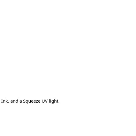
Ink, and a Squeeze UV light.