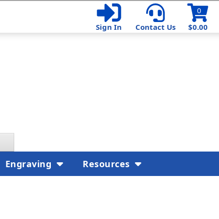
0
Sign In
Contact Us
$0.00
Engraving
Resources