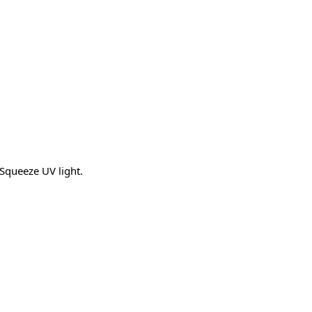
 Squeeze UV light.