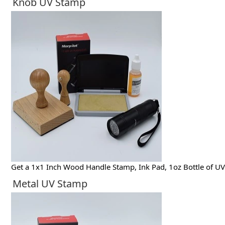
Knob UV Stamp
Get a 1x1 Inch Wood Handle Stamp, Ink Pad, 1oz Bottle of UV 
Metal UV Stamp