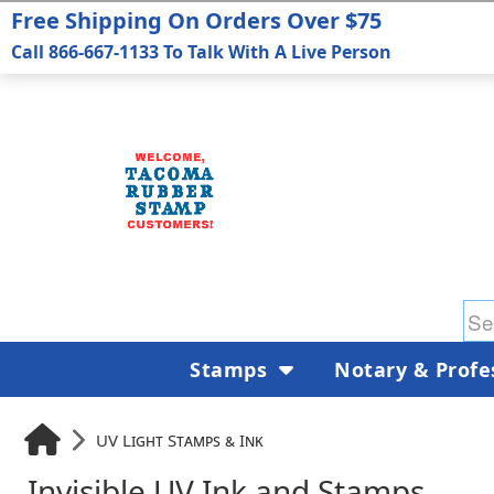
Free Shipping On Orders Over $75
Call 866-667-1133 To Talk With A Live Person
Stamps
Notary & Profe
UV Light Stamps & Ink
Invisible UV Ink and Stamps