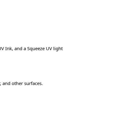
V Ink, and a Squeeze UV light
r, and other surfaces.