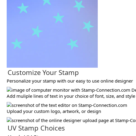
Customize Your Stamp
Personalize your stamp with our easy to use online designer
Add muliple lines of text in your choice of font, size, and style
Upload your custom logo, artwork, or design
UV Stamp Choices