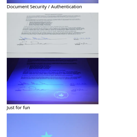
Document Security / Authentication
Just for fun