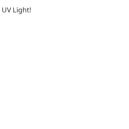
 UV Light!