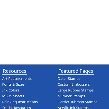
Resources
Featured Pages
Art Requirements
Dater Stamps
Fonts & Sizes
Custom Embossers
Ink Colors
Large Rubber Stamps
MSDS Sheets
Number Stamps
Reinking Instructions
Harriet Tubman Stamps
Trodat Resources
Acrylic Ink Stamps