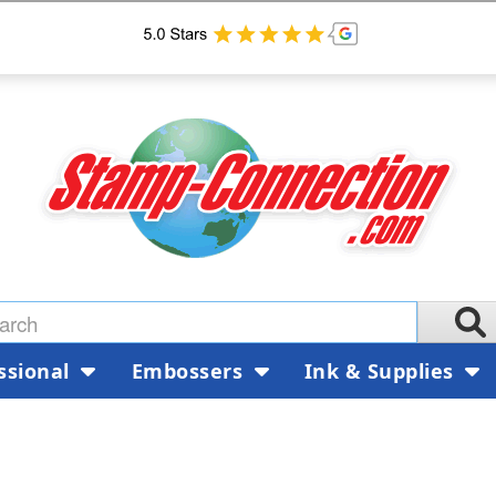
ssional
Embossers
Ink & Supplies