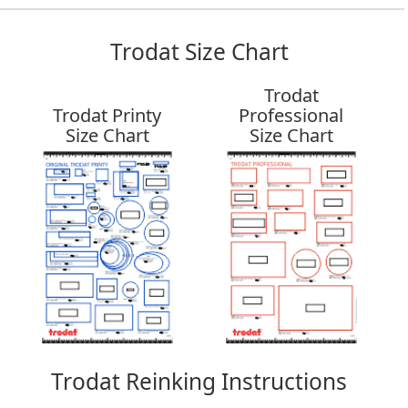
Trodat Size Chart
Trodat
Trodat Printy
Professional
Size Chart
Size Chart
Trodat Reinking Instructions