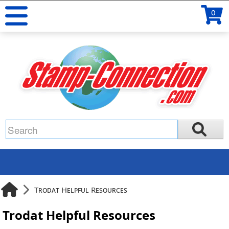
0
Trodat Helpful Resources
Trodat Helpful Resources