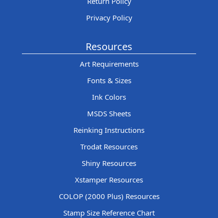
Return Policy
Privacy Policy
Resources
Art Requirements
Fonts & Sizes
Ink Colors
MSDS Sheets
Reinking Instructions
Trodat Resources
Shiny Resources
Xstamper Resources
COLOP (2000 Plus) Resources
Stamp Size Reference Chart