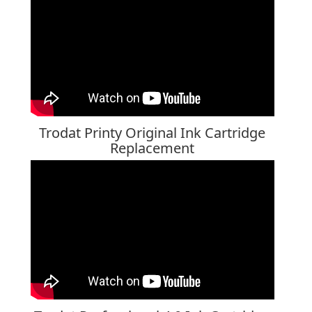
Trodat Printy Original Ink Cartridge
Replacement