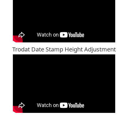
Trodat Date Stamp Height Adjustment