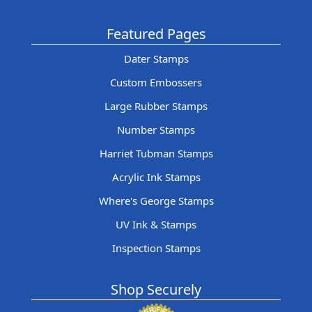
Featured Pages
Dater Stamps
Custom Embossers
Large Rubber Stamps
Number Stamps
Harriet Tubman Stamps
Acrylic Ink Stamps
Where's George Stamps
UV Ink & Stamps
Inspection Stamps
Shop Securely