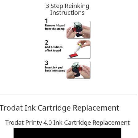
3 Step Reinking
Instructions
Trodat Ink Cartridge Replacement
Trodat Printy 4.0 Ink Cartridge Replacement