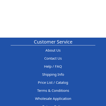
Customer Service
About Us
Contact Us
Help / FAQ
Shipping Info
Price List / Catalog
Terms & Conditions
Wholesale Application