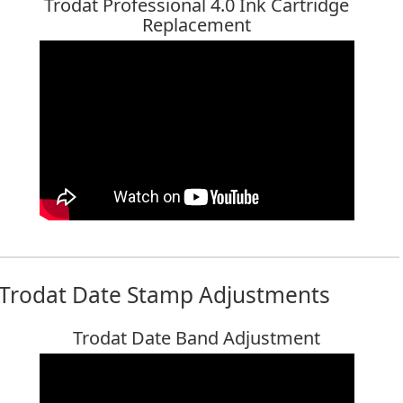
Trodat Professional 4.0 Ink Cartridge
Replacement
Trodat Date Stamp Adjustments
Trodat Date Band Adjustment