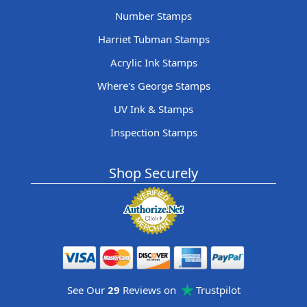
Number Stamps
Harriet Tubman Stamps
Acrylic Ink Stamps
Where's George Stamps
UV Ink & Stamps
Inspection Stamps
Shop Securely
See Our
29
Reviews on
Trustpilot