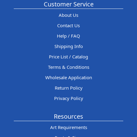
Customer Service
About Us
Contact Us
Help / FAQ
Shipping Info
Price List / Catalog
Terms & Conditions
Wholesale Application
Return Policy
Privacy Policy
Resources
Art Requirements