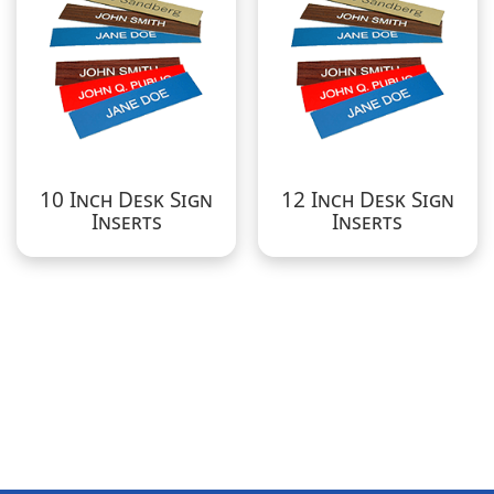
10 Inch Desk Sign
12 Inch Desk Sign
Inserts
Inserts