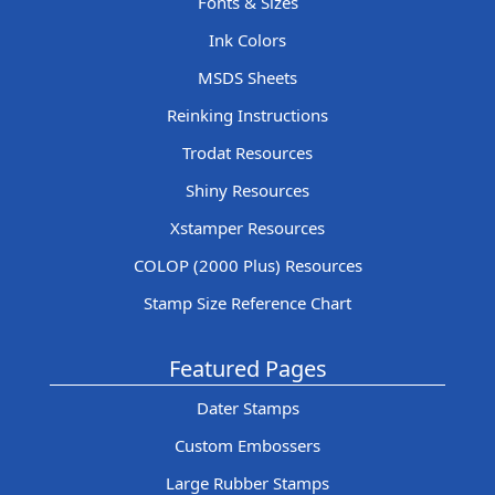
Fonts & Sizes
Ink Colors
MSDS Sheets
Reinking Instructions
Trodat Resources
Shiny Resources
Xstamper Resources
COLOP (2000 Plus) Resources
Stamp Size Reference Chart
Featured Pages
Dater Stamps
Custom Embossers
Large Rubber Stamps