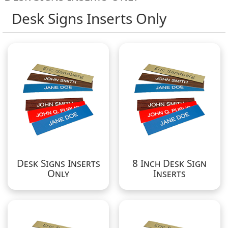
Desk Signs Inserts Only
Desk Signs Inserts
8 Inch Desk Sign
Only
Inserts