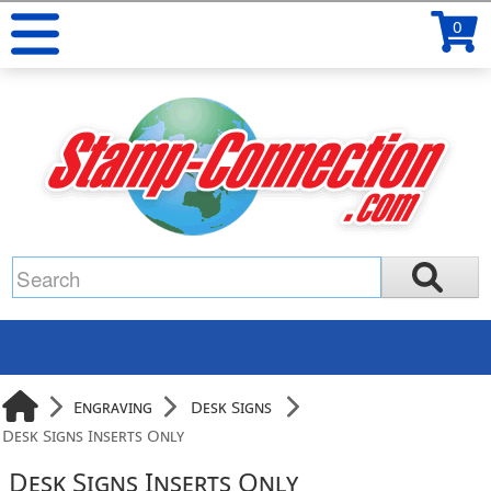
0
Engraving
Desk Signs
Desk Signs Inserts Only
Desk Signs Inserts Only