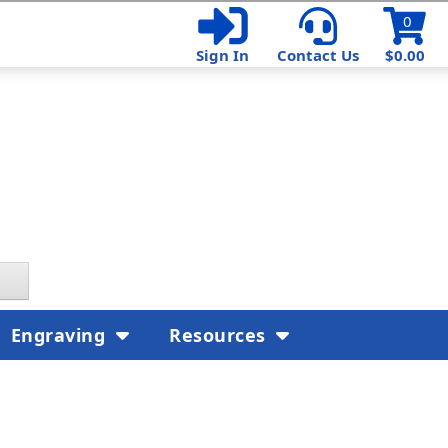
0
Sign In
Contact Us
$0.00
Engraving
Resources