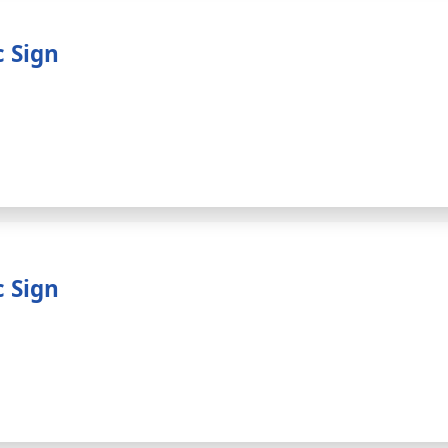
c Sign
c Sign