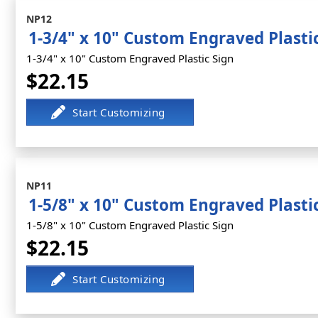
NP12
1-3/4" x 10" Custom Engraved Plasti
1-3/4" x 10" Custom Engraved Plastic Sign
$22.15
NP11
1-5/8" x 10" Custom Engraved Plasti
1-5/8" x 10" Custom Engraved Plastic Sign
$22.15