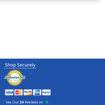
Shop Securely
See Our
29
Reviews on