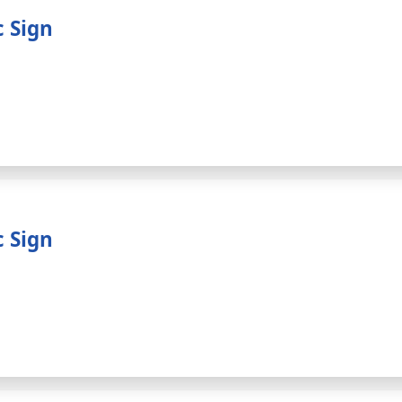
c Sign
c Sign