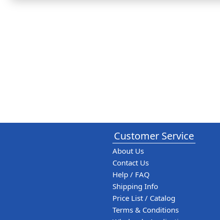
Customer Service
About Us
Contact Us
Help / FAQ
Shipping Info
Price List / Catalog
Terms & Conditions