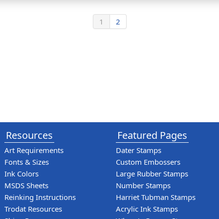
1
2
Resources
Featured Pages
Art Requirements
Dater Stamps
Fonts & Sizes
Custom Embossers
Ink Colors
Large Rubber Stamps
MSDS Sheets
Number Stamps
Reinking Instructions
Harriet Tubman Stamps
Trodat Resources
Acrylic Ink Stamps