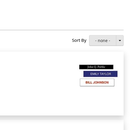
Sort By
- none -