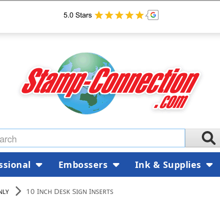
ssional
Embossers
Ink & Supplies
nly
10 Inch Desk Sign Inserts