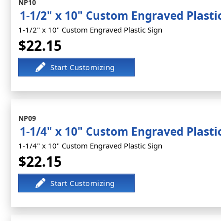
NP10
1-1/2" x 10" Custom Engraved Plasti
1-1/2" x 10" Custom Engraved Plastic Sign
$22.15
NP09
1-1/4" x 10" Custom Engraved Plasti
1-1/4" x 10" Custom Engraved Plastic Sign
$22.15