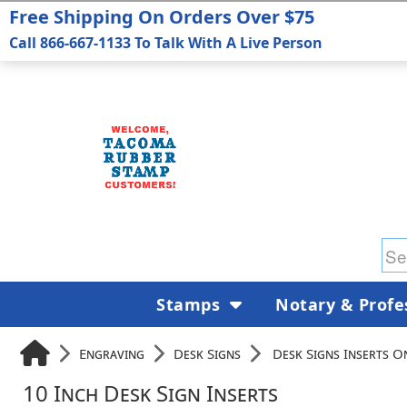
Free Shipping On Orders Over $75
Call 866-667-1133 To Talk With A Live Person
Stamps
Notary & Profe
Engraving
Desk Signs
Desk Signs Inserts O
10 Inch Desk Sign Inserts