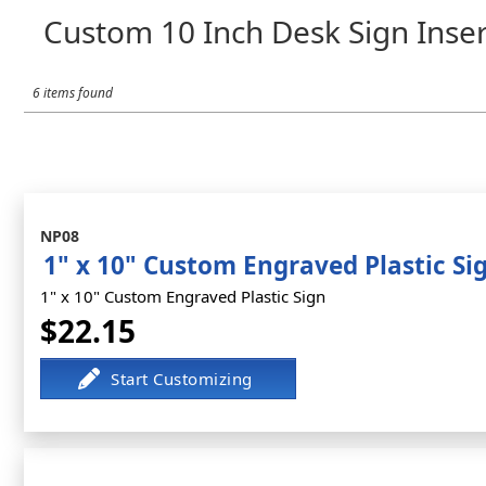
Custom 10 Inch Desk Sign Inser
6 items found
NP08
1" x 10" Custom Engraved Plastic Si
1" x 10" Custom Engraved Plastic Sign
$22.15