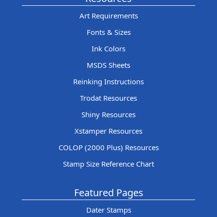
Art Requirements
Fonts & Sizes
Ink Colors
MSDS Sheets
Reinking Instructions
Trodat Resources
Shiny Resources
Xstamper Resources
COLOP (2000 Plus) Resources
Stamp Size Reference Chart
Featured Pages
Dater Stamps