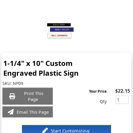
1-1/4" x 10" Custom
Engraved Plastic Sign
SKU:
NP09
$22.15
Your Price
Print This
Page
Qty
Email This Page