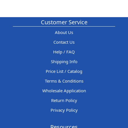
Customer Service
About Us
Contact Us
Help / FAQ
Shipping Info
Price List / Catalog
Terms & Conditions
Wholesale Application
Return Policy
Privacy Policy
Resources