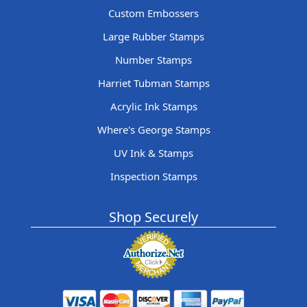
Custom Embossers
Large Rubber Stamps
Number Stamps
Harriet Tubman Stamps
Acrylic Ink Stamps
Where's George Stamps
UV Ink & Stamps
Inspection Stamps
Shop Securely