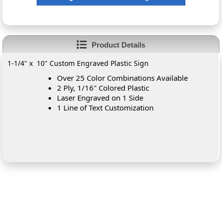
Product Details
1-1/4" x 10" Custom Engraved Plastic Sign
Over 25 Color Combinations Available
2 Ply, 1/16" Colored Plastic
Laser Engraved on 1 Side
1 Line of Text Customization