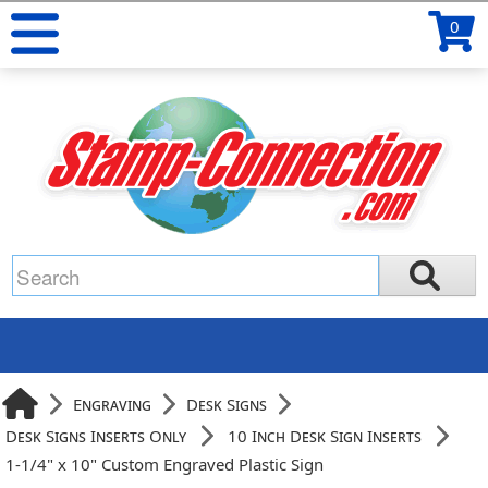
0
Engraving
Desk Signs
Desk Signs Inserts Only
10 Inch Desk Sign Inserts
1-1/4" x 10" Custom Engraved Plastic Sign