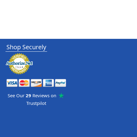
Shop Securely
See Our
29
Reviews on
Trustpilot