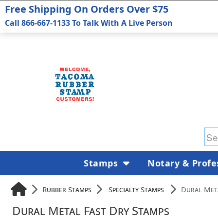
Free Shipping On Orders Over $75
Call 866-667-1133 To Talk With A Live Person
Stamps
Notary & Profe
Rubber Stamps
Specialty Stamps
Dural Met
Dural Metal Fast Dry Stamps