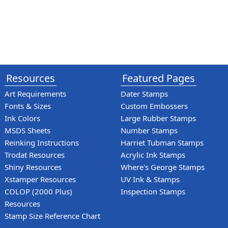
Resources
Featured Pages
Art Requirements
Dater Stamps
Fonts & Sizes
Custom Embossers
Ink Colors
Large Rubber Stamps
MSDS Sheets
Number Stamps
Reinking Instructions
Harriet Tubman Stamps
Trodat Resources
Acrylic Ink Stamps
Shiny Resources
Where's George Stamps
Xstamper Resources
UV Ink & Stamps
COLOP (2000 Plus)
Inspection Stamps
Resources
Stamp Size Reference Chart