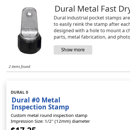
Dural Metal Fast D
Dural industrial pocket stamps are 
to easily reink the stamp after e
designed with a hole to mount a c
parts, metal fabrication, and pho
2 items found
DURAL 0
Dural #0 Metal
Inspection Stamp
Custom metal round inspection stamp
Impression Size: 1/2" (12mm) diameter