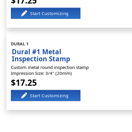
$17.25
DURAL 1
Dural #1 Metal
Inspection Stamp
Custom metal round inspection stamp
Impression Size: 3/4" (20mm)
$17.25