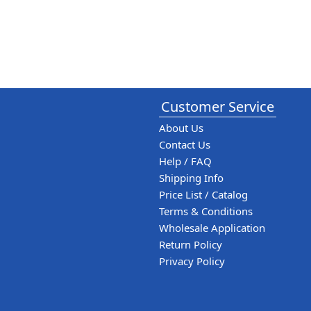
Customer Service
About Us
Contact Us
Help / FAQ
Shipping Info
Price List / Catalog
Terms & Conditions
Wholesale Application
Return Policy
Privacy Policy