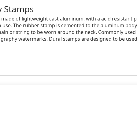
ry Stamps
made of lightweight cast aluminum, with a acid resistant pl
ach use. The rubber stamp is cemented to the aluminum bod
hain or string to be worn around the neck. Commonly used f
tography watermarks. Dural stamps are designed to be use