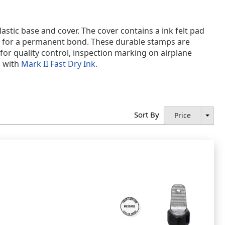
astic base and cover. The cover contains a ink felt pad
y for a permanent bond. These durable stamps are
or quality control, inspection marking on airplane
d with
Mark II Fast Dry Ink.
Sort By
Price