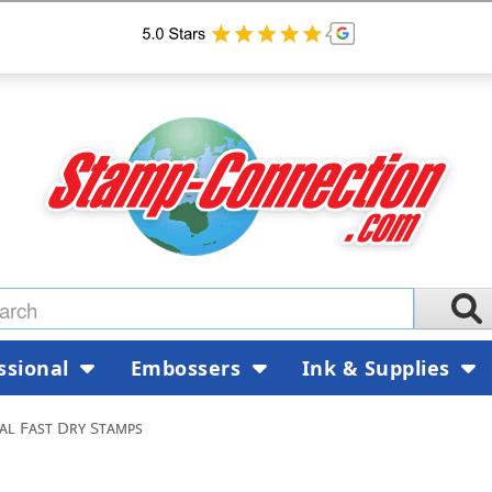
ssional
Embossers
Ink & Supplies
al Fast Dry Stamps