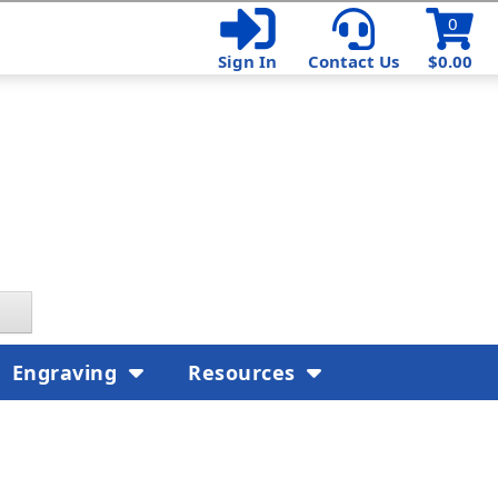
0
Sign In
Contact Us
$0.00
Engraving
Resources